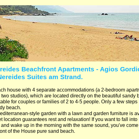
reides Beachfront Apartments - Agios Gordio
Nereides Suites am Strand.
ch house with 4 separate accommodations (a 2-bedroom apartme
 two studios), which are located directly on the beautiful sandy
able for couples or families of 2 to 4-5 people. Only a few steps 
dy beach.
editerranean-style garden with a lawn and garden furniture is av
t location guarantees rest and relaxation! If you want to fall int
 and wake up in the morning with the same sound, you've come t
front of the House pure sand beach.