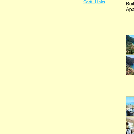
Corfu Links
Bui
Apa