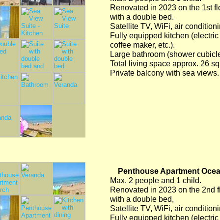
Renovated in 2023 on the 1st flo
with a double bed.
Satellite TV, WiFi, air condition
Fully equipped kitchen (electric 
coffee maker, etc.).
Large bathroom (shower cubicle/
Total living space approx. 26 s
Private balcony with sea views.
Penthouse Apartment Oceani
Max. 2 people and 1 child.
Renovated in 2023 on the 2nd flo
with a double bed,
Satellite TV, WiFi, air condition
Fully equipped kitchen (electric 