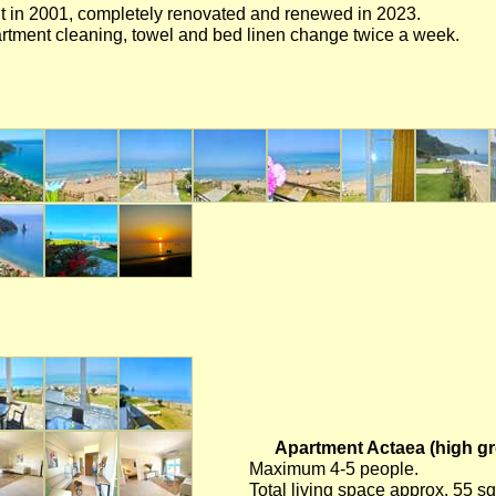
lt in 2001, completely renovated and renewed in 2023.
rtment cleaning, towel and bed linen change twice a week.
Apartment Actaea (high gro
Maximum 4-5 people.
Total living space approx. 55 s