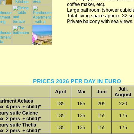
coffee maker, etc).
Large bathroom (shower cubicle/
Total living space approx. 32 s
Private balcony with sea views.
PRICES 2026 PER DAY IN EURO
Juli,
April
Mai
Juni
August
artment Actaea
185
185
205
220
x. 4 pers. + child)*
ury suite Galene
135
135
155
175
x. 2 pers. + child)*
ury suite Thetis
135
135
155
175
x. 2 pers. + child)*