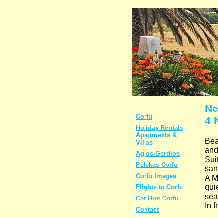
Ne
Corfu
4 
Holiday Rentals
Apartments &
Bea
Villas
and
Agios-Gordios
Suit
Pelekas Corfu
san
Corfu Images
A M
quie
Flights to Corfu
sea
Car Hire Corfu
In 
Contact