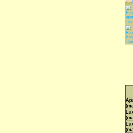
Ap
(ma
Lux
(ma
Lux
(ma