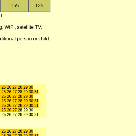
155
135
T.
g, WiFi, satellite TV,
itional person or child.
4 25 26 27 28 29 30
 25 26 27 28 29 30 31
4 25 26 27 28 29 30
 25 26 27 28 29 30 31
4 25 26 27 28 29 30 31
4 25 26 27 28
29 30
4 25 26 27 28 29 30 31
 25 26 27 28 29 30
4 25 26 27 28 29 30 31