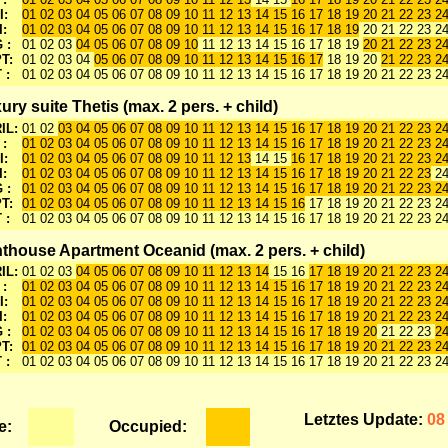
I:
01 02 03 04 05 06 07 08 09 10 11 12 13 14 15 16 17 18 19 20 21 22 23 2
I:
01 02 03 04 05 06 07 08 09 10 11 12 13 14 15 16 17 18 19
20 21 22 23 2
 :
01 02 03
04 05 06 07 08 09 10
11 12 13 14 15 16 17 18 19
20 21 22 23 2
T:
01 02 03 04
05 06 07 08 09 10 11 12 13 14 15 16 17
18 19 20
21 22 23 24
 :
01 02 03 04 05 06 07 08 09 10 11 12 13 14 15 16 17 18 19 20 21 22 23 2
ury suite Thetis (max. 2 pers. + child)
IL:
01 02
03 04 05 06 07 08 09 10 11 12 13 14 15 16 17 18 19 20 21 22 23 2
 :
01 02 03 04 05 06 07 08 09 10 11 12 13 14 15 16 17 18 19 20 21 22 23 2
I:
01 02 03 04 05 06 07 08 09 10 11 12 13
14 15
16 17 18 19 20 21 22 23 2
I:
01 02 03 04 05 06 07 08 09 10 11 12 13 14 15 16 17 18 19 20 21 22 23
24
 :
01 02 03 04 05 06 07 08 09 10 11 12 13 14 15 16 17 18 19 20 21 22 23 2
T:
01 02 03 04 05 06 07 08 09 10 11 12 13 14 15 16
17 18 19 20 21 22 23 24
 :
01 02 03 04 05 06 07 08 09 10 11 12 13 14 15 16 17 18 19 20 21 22 23 2
thouse Apartment Oceanid (max. 2 pers. + child)
IL:
01 02 03
04 05 06 07 08 09 10 11 12 13 14
15 16
17 18 19 20 21 22 23 2
 :
01 02 03 04 05 06 07 08 09 10 11 12 13 14 15 16 17 18 19 20 21 22 23 2
I:
01 02 03 04 05 06 07 08 09 10 11 12 13 14 15 16 17 18 19 20 21 22 23 2
I:
01 02 03 04 05 06 07 08 09 10 11 12 13 14 15 16 17 18 19 20 21 22 23 2
 :
01 02 03 04 05 06 07 08 09 10 11 12 13 14 15 16 17 18 19 20
21 22 23
24
T:
01 02 03 04 05 06 07 08 09 10 11 12 13 14 15 16 17 18 19 20 21 22 23 2
 :
01 02 03 04 05 06 07 08 09 10 11 12 13 14 15 16 17 18 19 20 21 22 23 2
Letztes Update:
08
e:
Occupied: