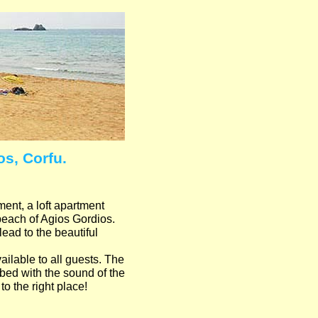
s, Corfu.
nt, a loft apartment
 beach of Agios Gordios.
lead to the beautiful
ailable to all guests. The
o bed with the sound of the
o the right place!