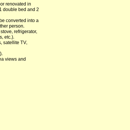
or renovated in
 1 double bed and 2
 be converted into a
her person.
stove, refrigerator,
, etc.).
, satellite TV,
).
ea views and