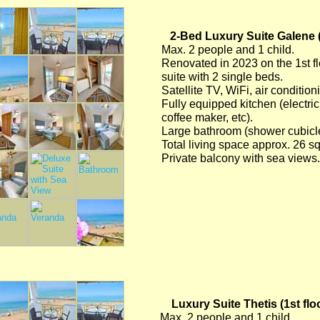
2-Bed Luxury Suite Galene (
Max. 2 people and 1 child.
Renovated in 2023 on the 1st fl
suite with 2 single beds.
Satellite TV, WiFi, air conditio
Fully equipped kitchen (electric 
coffee maker, etc).
Large bathroom (shower cubicle/
Total living space approx. 26 s
Private balcony with sea views.
Luxury Suite Thetis (1st flo
Max. 2 people and 1 child.